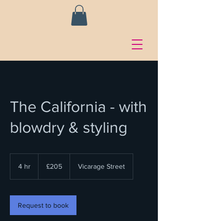
The California - with
blowdry & styling
205
British
4 hr
4
£205
Vicarage Street
pounds
h
r
Request to book