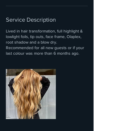
Service Description
Lived in hair transformation, full highlight &
lowlight foils, tip outs, face frame, Olaplex,
root shadow and a blow dry.
Recommended for all new guests or if your
last colour was more than 6 months ago.