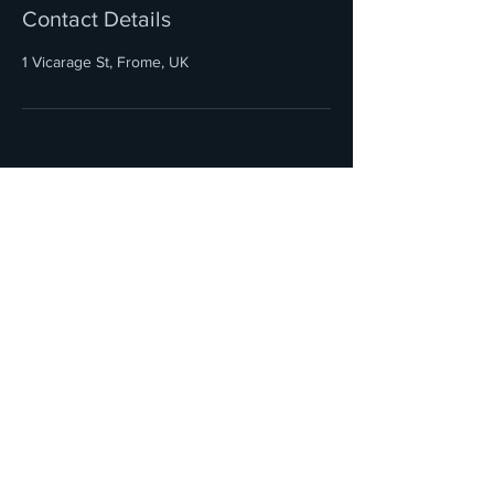
Contact Details
1 Vicarage St, Frome, UK
HOME
SOUTH WEST BRIDAL HAIR
PAINTINGANDPINS@GMAIL.COM