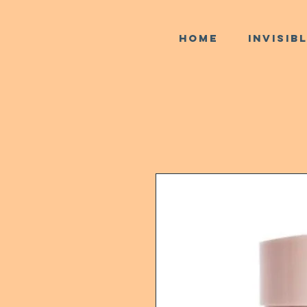
Home
Invisib